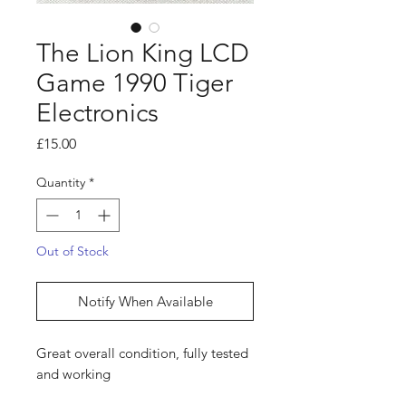
The Lion King LCD
Game 1990 Tiger
Electronics
Price
£15.00
Quantity
*
Out of Stock
Notify When Available
Great overall condition, fully tested
and working