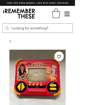
FREE TRIP DOWN MEMORY LANE WITH EVERY PURCHASE