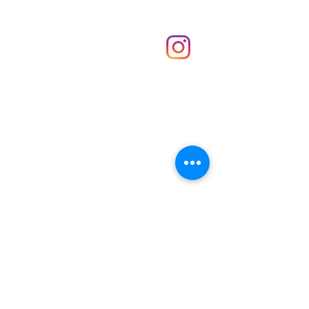
Shop
hello@irememberthese.co.uk
About Us
Contact
Unit 30 Chantry Centre Andover SP10 1LZ
Opening hours:
Monday: Closed
Tuesday: 10 - 4
Wednesday: 10 - 4
Thursday: 10 - 4
Friday: 10 - 8
Saturday: 10 - 5
Sunday: 10 - 4
Bank holidays: Open
FAQ
Shipping & Returns