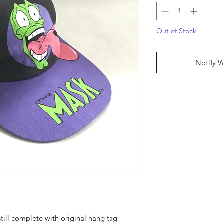
Out of Stock
Notify 
till complete with original hang tag