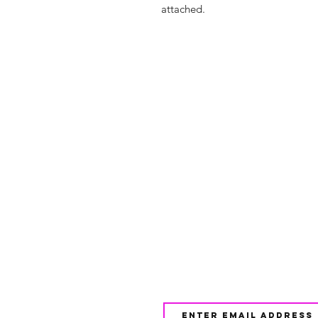
attached.
Shop
FAQ
About Us
Shipping & 
Contact
JOIN OUR NEWSLETTE
UPDATES AND EXCLUSI