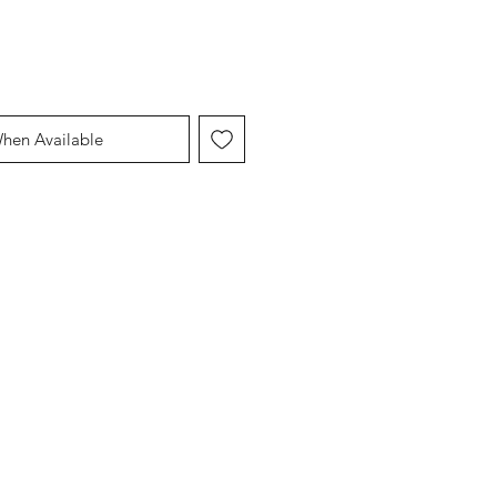
When Available