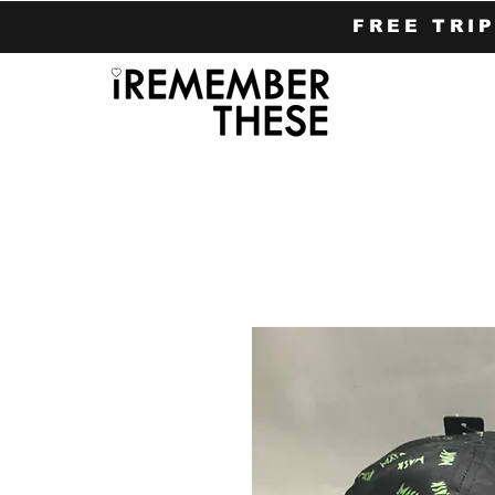
FREE TRI