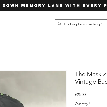
P DOWN MEMORY LANE WITH EVERY 
The Mask Z
Vintage Ba
Price
£25.00
Quantity
*