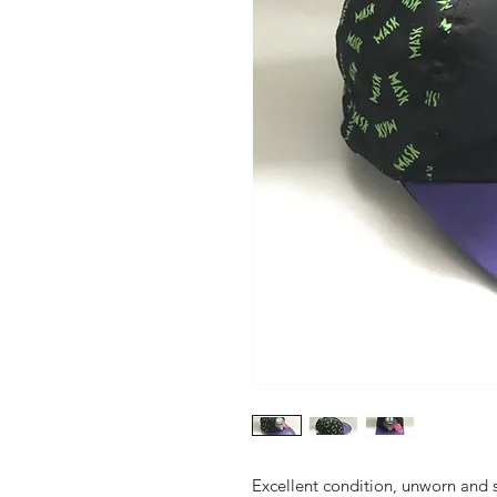
Excellent condition, unworn and s