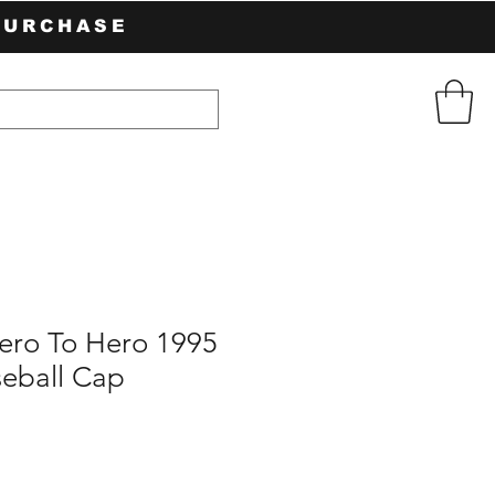
PURCHASE
ero To Hero 1995
seball Cap