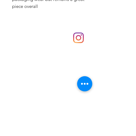
piece overall
Shop
hello@irememberthese.co.uk
About Us
Contact
Unit 30 Chantry Centre Andover SP10 1LZ
Opening hours:
Monday: Closed
Tuesday: 10 - 4
Wednesday: 10 - 4
Thursday: 10 - 4
Friday: 10 - 8
Saturday: 10 - 5
Sunday: 10 - 4
Bank holidays: Open
FAQ