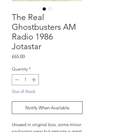
The Real
Ghostbusters AM
Radio 1986
Jotastar
Price
£65.00
Quantity
*
Out of Stock
Notify When Available
Unused in original box, some minor
packaging wear but remains a great