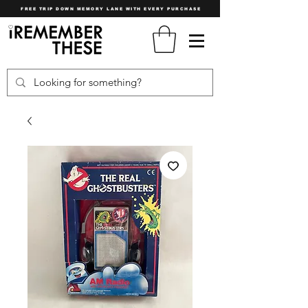
FREE TRIP DOWN MEMORY LANE WITH EVERY PURCHASE