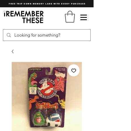
FREE TRIP DOWN MEMORY LANE WITH EVERY PURCHASE