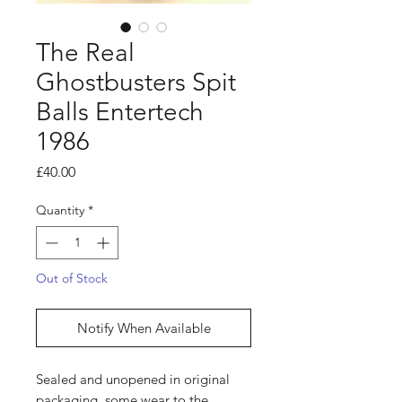
The Real
Ghostbusters Spit
Balls Entertech
1986
Price
£40.00
Quantity
*
Out of Stock
Notify When Available
Sealed and unopened in original
packaging, some wear to the