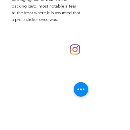
backing card, most notable a tear
to the front where it is assumed that
a price sticker once was.
Shop
hello@irememberthese.co.uk
About Us
Contact
Unit 30 Chantry Centre Andover SP10 1LZ
Opening hours:
Monday: Closed
Tuesday: 10 - 4
Wednesday: 10 - 4
Thursday: 10 - 4
Friday: 10 - 8
Saturday: 10 - 5
Sunday: 10 - 4
Bank holidays: Open