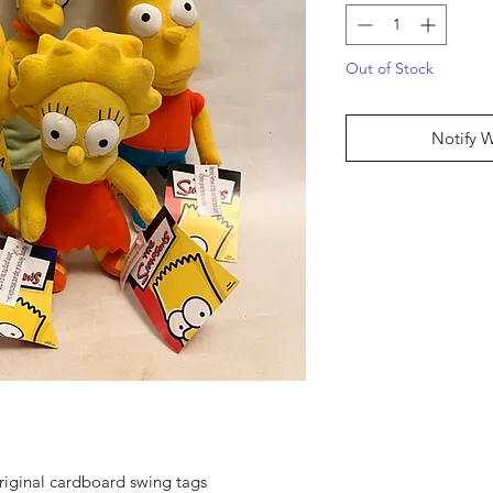
Out of Stock
Notify 
original cardboard swing tags