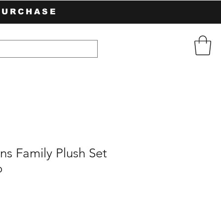
PURCHASE
s Family Plush Set
o