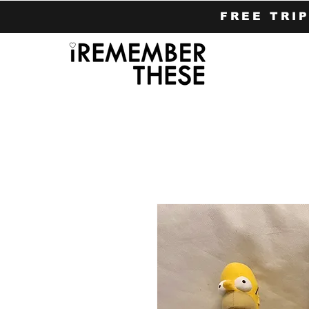
FREE TRI