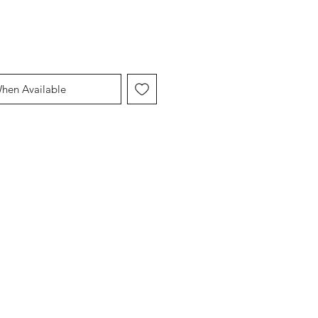
When Available