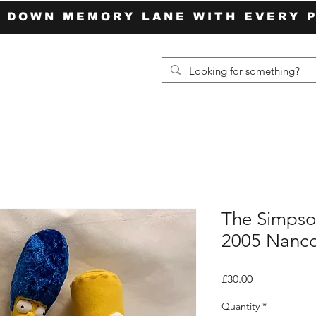
P DOWN MEMORY LANE WITH EVERY 
The Simpson
2005 Nanc
Price
£30.00
Quantity
*