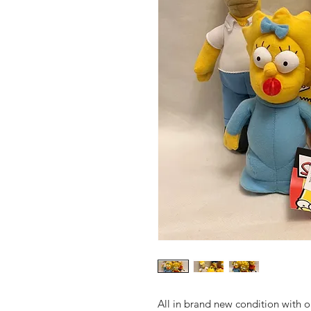
All in brand new condition with 