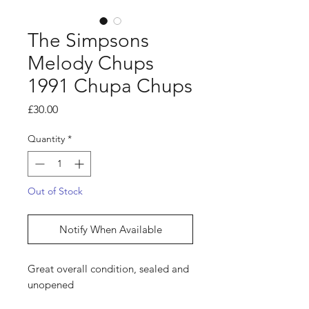
The Simpsons
Melody Chups
1991 Chupa Chups
Price
£30.00
Quantity
*
Out of Stock
Notify When Available
Great overall condition, sealed and
unopened