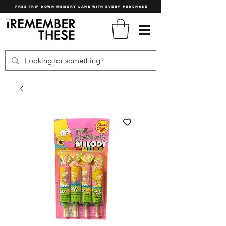
FREE TRIP DOWN MEMORY LANE WITH EVERY PURCHASE