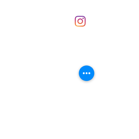
Shop
hello@irememberthese.co.uk
About Us
Contact
Unit 30 Chantry Centre Andover SP10 1LZ
Opening hours:
Monday: Closed
Tuesday: 10 - 4
Wednesday: 10 - 4
Thursday: 10 - 4
Friday: 10 - 8
Saturday: 10 - 5
Sunday: 10 - 4
Bank holidays: Open
FAQ
Shipping & Returns