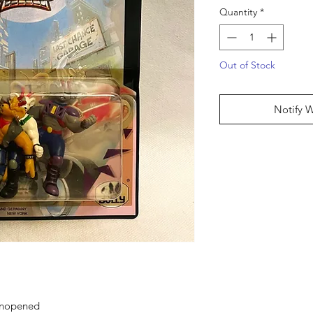
Quantity
*
Out of Stock
Notify 
 unopened