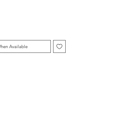
When Available