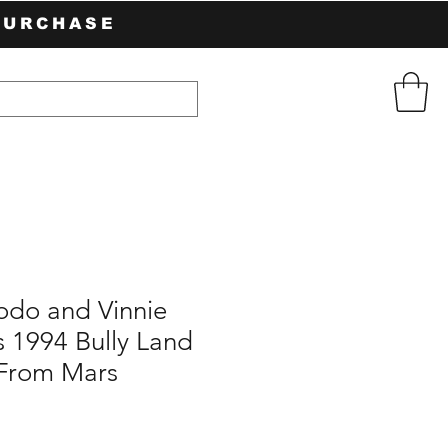
PURCHASE
odo and Vinnie
 1994 Bully Land
 From Mars