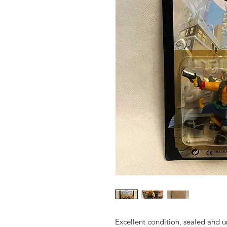
Excellent condition, sealed and