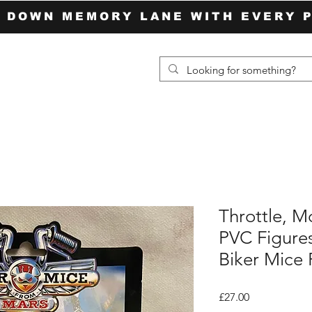
P DOWN MEMORY LANE WITH EVERY 
Throttle, M
PVC Figures
Biker Mice
Price
£27.00