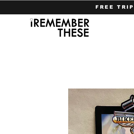
FREE TRI