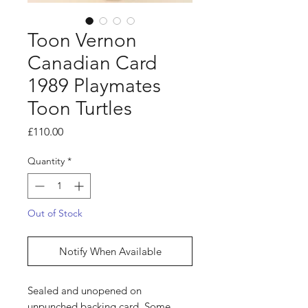
Toon Vernon
Canadian Card
1989 Playmates
Toon Turtles
Price
£110.00
Quantity
*
Out of Stock
Notify When Available
Sealed and unopened on
unpunched backing card. Some