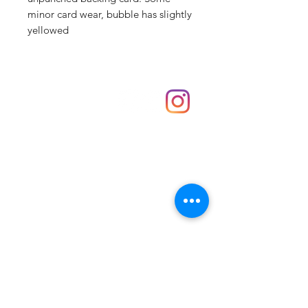
minor card wear, bubble has slightly
yellowed
Shop
hello@irememberthese.co.uk
About Us
Contact
Unit 30 Chantry Centre Andover SP10 1LZ
Opening hours:
Monday: Closed
Tuesday: 10 - 4
Wednesday: 10 - 4
Thursday: 10 - 4
Friday: 10 - 8
Saturday: 10 - 5
Sunday: 10 - 4
Bank holidays: Open
FAQ