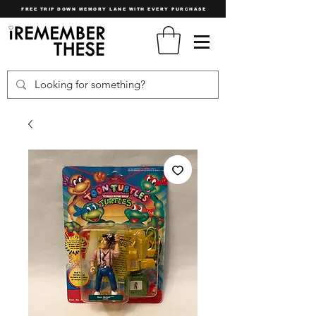
FREE TRIP DOWN MEMORY LANE WITH EVERY PURCHASE