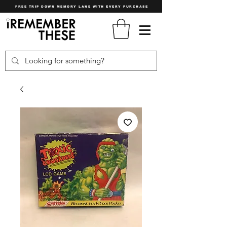
FREE TRIP DOWN MEMORY LANE WITH EVERY PURCHASE