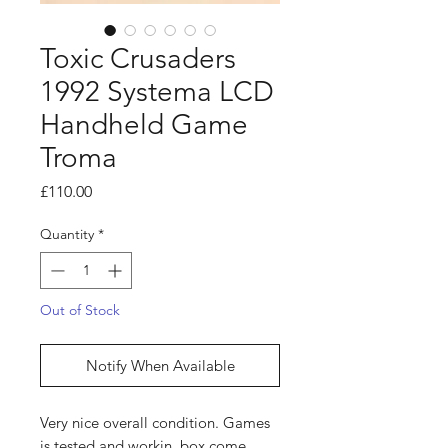
Toxic Crusaders
1992 Systema LCD
Handheld Game
Troma
Price
£110.00
Quantity
*
Out of Stock
Notify When Available
Very nice overall condition. Games
is tested and workin, box come