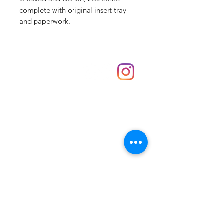
complete with original insert tray
and paperwork.
Shop
hello@irememberthese.co.uk
About Us
Contact
Unit 30 Chantry Centre Andover SP10 1LZ
Opening hours:
Monday: Closed
Tuesday: 10 - 4
Wednesday: 10 - 4
Thursday: 10 - 4
Friday: 10 - 8
Saturday: 10 - 5
Sunday: 10 - 4
Bank holidays: Open
FAQ