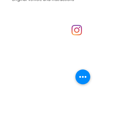
Shop
hello@irememberthese.co.uk
About Us
Contact
Unit 30 Chantry Centre Andover SP10 1LZ
Opening hours:
Monday: Closed
Tuesday: 10 - 4
Wednesday: 10 - 4
Thursday: 10 - 4
Friday: 10 - 8
Saturday: 10 - 5
Sunday: 10 - 4
Bank holidays: Open
FAQ
Shipping & Returns