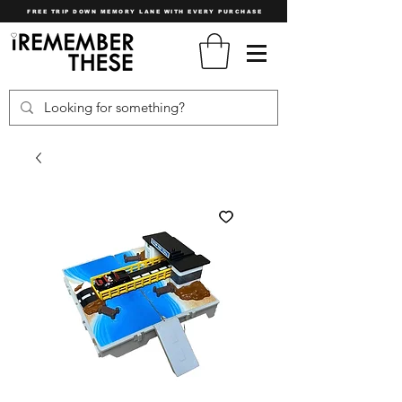
FREE TRIP DOWN MEMORY LANE WITH EVERY PURCHASE