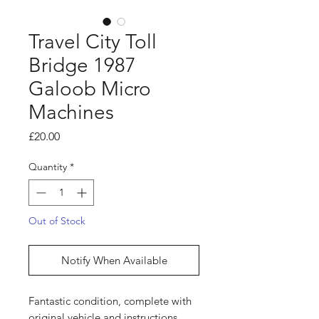
Travel City Toll
Bridge 1987
Galoob Micro
Machines
Price
£20.00
Quantity
*
Out of Stock
Notify When Available
Fantastic condition, complete with
original vehicle and instructions