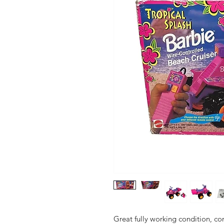
Great fully working condition, co