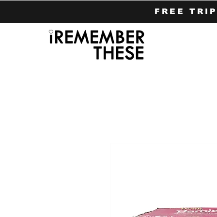
FREE TRI