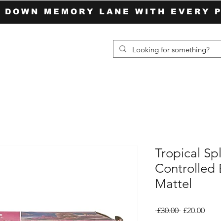
P DOWN MEMORY LANE WITH EVERY 
Tropical Sp
Controlled 
Mattel
Regular
Sale
 £30.00 
£20.00
Price
Pric