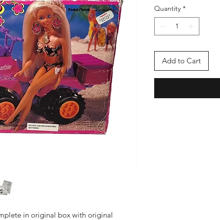
Quantity
*
Add to Cart
mplete in original box with original