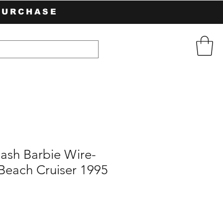
PURCHASE
lash Barbie Wire-
Beach Cruiser 1995
e