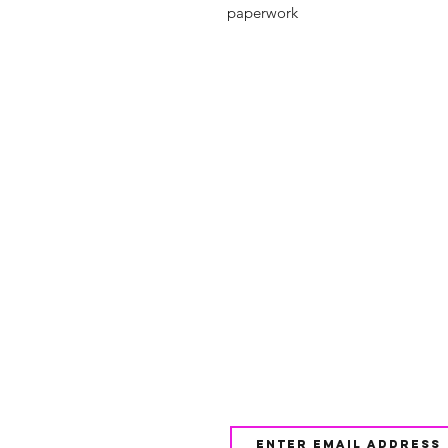
paperwork
Shop
FAQ
About Us
Shipping & 
Contact
JOIN OUR NEWSLETTE
UPDATES AND EXCLUSI