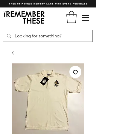
FREE TRIP DOWN MEMORY LANE WITH EVERY PURCHASE