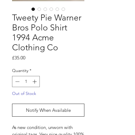
Tweety Pie Warner
Bros Polo Shirt
1994 Acme
Clothing Co
Price
£35.00
Quantity
*
Out of Stock
Notify When Available
As new condition, unworn with
original tags. Very nice quality 100%