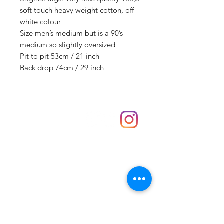
soft touch heavy weight cotton, off
white colour
Size men’s medium but is a 90’s
medium so slightly oversized
Pit to pit 53cm / 21 inch
Back drop 74cm / 29 inch
Shop
hello@irememberthese.co.uk
About Us
Contact
Unit 30 Chantry Centre Andover SP10 1LZ
Opening hours:
Monday: Closed
Tuesday: 10 - 4
Wednesday: 10 - 4
Thursday: 10 - 4
Friday: 10 - 8