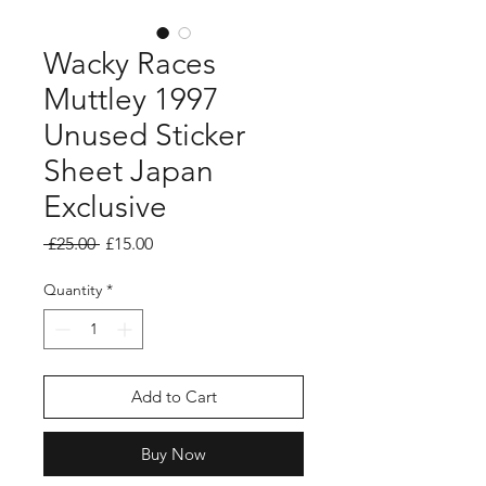
Wacky Races
Muttley 1997
Unused Sticker
Sheet Japan
Exclusive
Regular
Sale
 £25.00 
£15.00
Price
Price
Quantity
*
Add to Cart
Buy Now