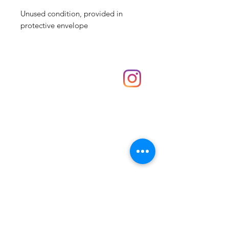
Unused condition, provided in
protective envelope
Shop
hello@irememberthese.co.uk
About Us
Contact
Unit 30 Chantry Centre Andover SP10 1LZ
Opening hours:
Monday: Closed
Tuesday: 10 - 4
Wednesday: 10 - 4
Thursday: 10 - 4
Friday: 10 - 8
Saturday: 10 - 5
Sunday: 10 - 4
Bank holidays: Open