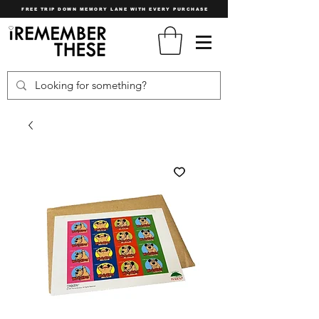
FREE TRIP DOWN MEMORY LANE WITH EVERY PURCHASE