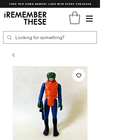
FREE TRIP DOWN MEMORY LANE WITH EVERY PURCHASE