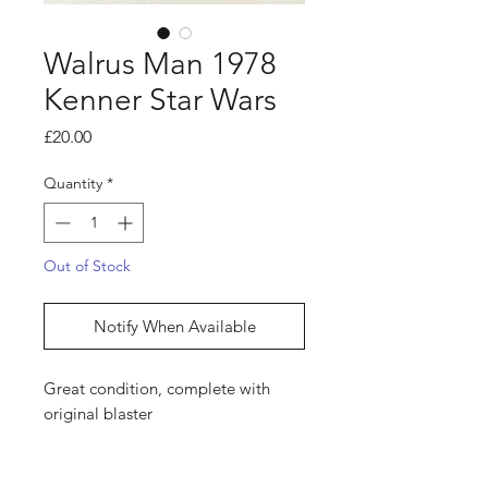
Walrus Man 1978
Kenner Star Wars
Price
£20.00
Quantity
*
Out of Stock
Notify When Available
Great condition, complete with
original blaster
Shop
hello@irememberthese.co.uk