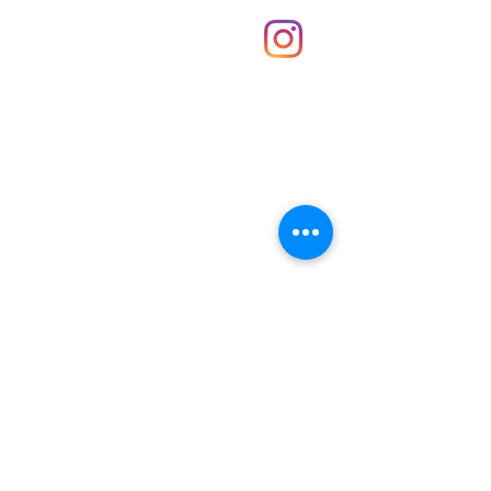
About Us
Contact
Unit 30 Chantry Centre Andover SP10 1LZ
Opening hours:
Monday: Closed
Tuesday: 10 - 4
Wednesday: 10 - 4
Thursday: 10 - 4
Friday: 10 - 8
Saturday: 10 - 5
Sunday: 10 - 4
Bank holidays: Open
FAQ
Shipping & Returns
JOIN OUR NEWSLETTER FOR NEWS