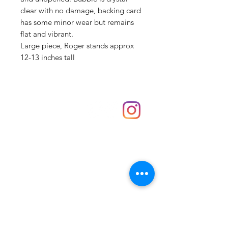
clear with no damage, backing card
has some minor wear but remains
flat and vibrant.
Large piece, Roger stands approx
12-13 inches tall
Shop
hello@irememberthese.co.uk
About Us
Contact
Unit 30 Chantry Centre Andover SP10 1LZ
Opening hours:
Monday: Closed
Tuesday: 10 - 4
Wednesday: 10 - 4
Thursday: 10 - 4
Friday: 10 - 8
Saturday: 10 - 5