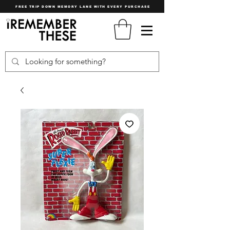
FREE TRIP DOWN MEMORY LANE WITH EVERY PURCHASE