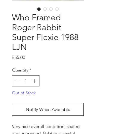
Who Framed
Roger Rabbit
Super Flexie 1988
LJN
Price
£55.00
Quantity
*
Out of Stock
Notify When Available
Very nice overall condition, sealed
and unopened. Bubble is crystal