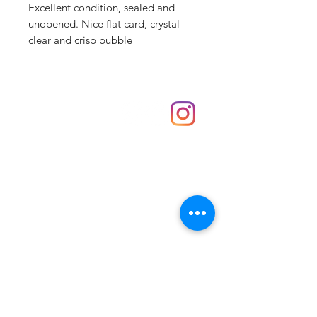
Excellent condition, sealed and
unopened. Nice flat card, crystal
clear and crisp bubble
Shop
hello@irememberthese.co.uk
About Us
Contact
Unit 30 Chantry Centre Andover SP10 1LZ
Opening hours:
Monday: Closed
Tuesday: 10 - 4
Wednesday: 10 - 4
Thursday: 10 - 4
Friday: 10 - 8
Saturday: 10 - 5
Sunday: 10 - 4
Bank holidays: Open