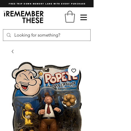
FREE TRIP DOWN MEMORY LANE WITH EVERY PURCHASE