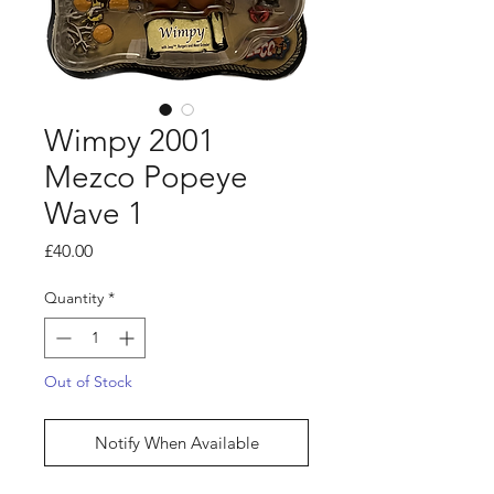
Wimpy 2001
Mezco Popeye
Wave 1
Price
£40.00
Quantity
*
Out of Stock
Notify When Available