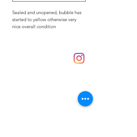
Sealed and unopened, bubble has
started to yellow otherwise very
nice overall condition
Shop
hello@irememberthese.co.uk
About Us
Contact
Unit 30 Chantry Centre Andover SP10 1LZ
Opening hours:
Monday: Closed
Tuesday: 10 - 4
Wednesday: 10 - 4
Thursday: 10 - 4
Friday: 10 - 8
Saturday: 10 - 5
Sunday: 10 - 4