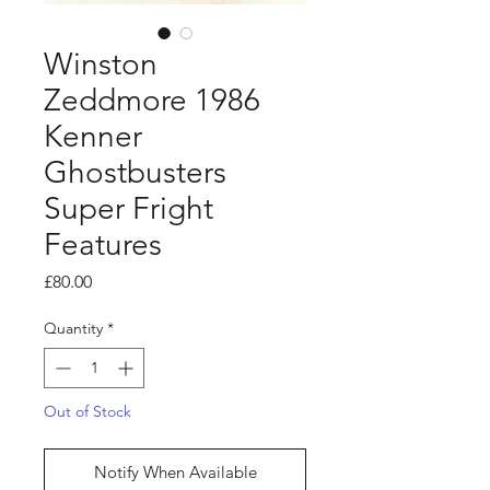
Winston
Zeddmore 1986
Kenner
Ghostbusters
Super Fright
Features
Price
£80.00
Quantity
*
Out of Stock
Notify When Available