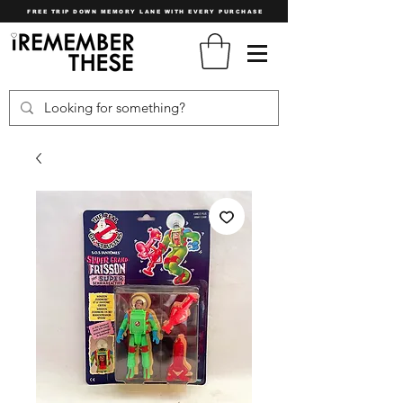
FREE TRIP DOWN MEMORY LANE WITH EVERY PURCHASE