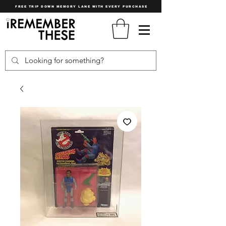
FREE TRIP DOWN MEMORY LANE WITH EVERY PURCHASE