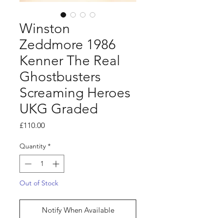
Winston
Zeddmore 1986
Kenner The Real
Ghostbusters
Screaming Heroes
UKG Graded
Price
£110.00
Quantity
*
Out of Stock
Notify When Available