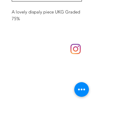
A lovely dispaly piece UKG Graded
75%
Shop
hello@irememberthese.co.uk
About Us
Contact
Unit 30 Chantry Centre Andover SP10 1LZ
Opening hours:
Monday: Closed
Tuesday: 10 - 4
Wednesday: 10 - 4
Thursday: 10 - 4
Friday: 10 - 8
Saturday: 10 - 5
Sunday: 10 - 4
Bank holidays: Open