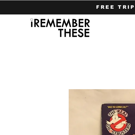
FREE TRI