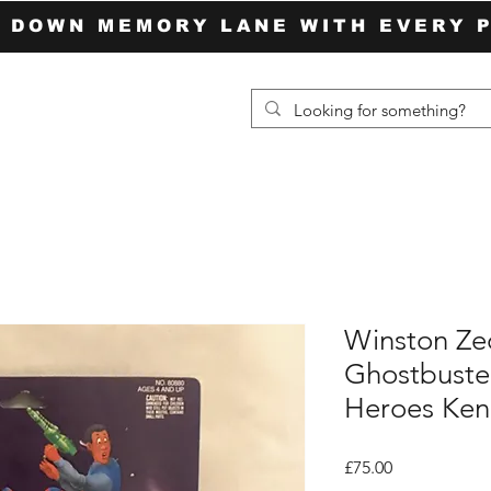
P DOWN MEMORY LANE WITH EVERY 
Winston Ze
Ghostbuste
Heroes Ken
Price
£75.00