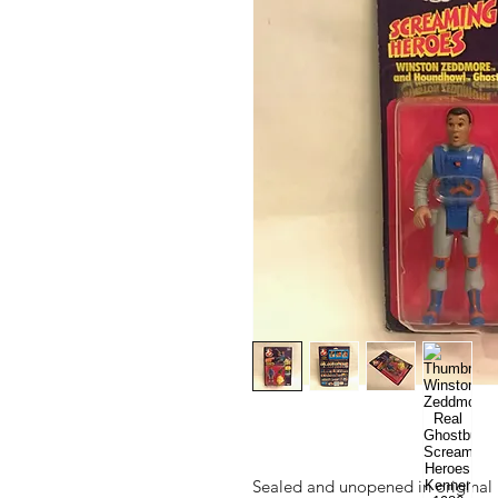
Sealed and unopened in original 