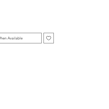
When Available