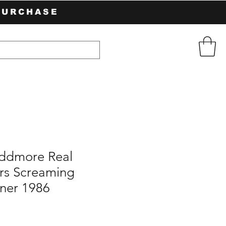
PURCHASE
ddmore Real
rs Screaming
ner 1986