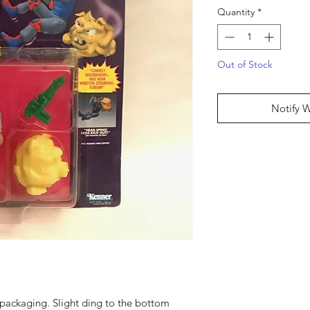
Quantity
*
Out of Stock
Notify 
packaging. Slight ding to the bottom