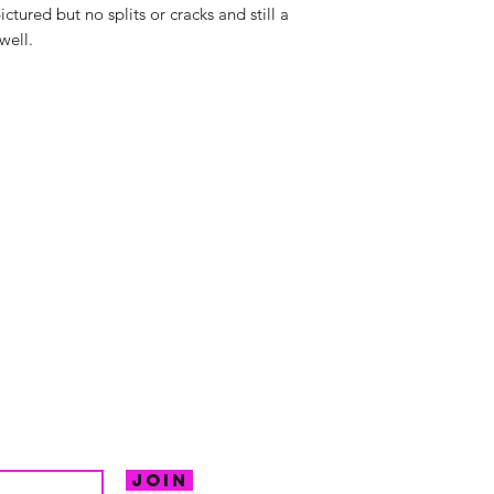
ictured but no splits or cracks and still a
well.
hello@irem
Unit 30 Chant
Returns
Opening hour
Monday: Clos
Tuesday: 10 - 
R FOR NEWS
Wednesday: 1
VE OFFERS.
Thursday: 10 -
Join
Friday: 10 - 8