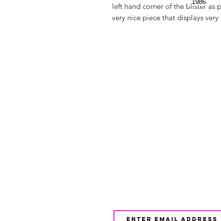
left hand corner of the blister as p
very nice piece that displays very 
Shop
FAQ
About Us
Shipping & 
Contact
JOIN OUR NEWSLETTE
UPDATES AND EXCLUSI