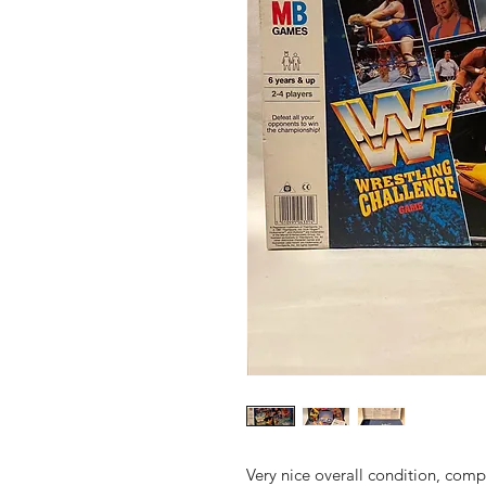
Very nice overall condition, compl