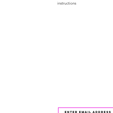
instructions
Shop
FAQ
About Us
Shipping & 
Contact
JOIN OUR NEWSLETTE
UPDATES AND EXCLUSI