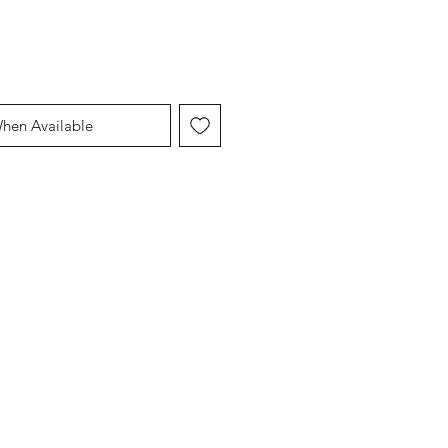
When Available