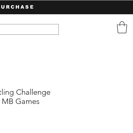
PURCHASE
ing Challenge
 MB Games