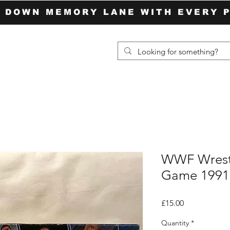
P DOWN MEMORY LANE WITH EVERY 
WWF Wrestl
Game 1991
Price
£15.00
Quantity
*