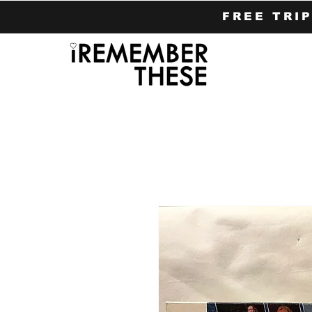
FREE TRI