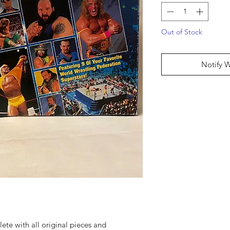
Out of Stock
Notify 
ete with all original pieces and