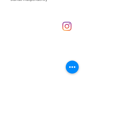
Shop
hello@irememberthese.co.uk
About Us
Contact
Unit 30 Chantry Centre Andover SP10 1LZ
Opening hours:
Monday: Closed
Tuesday: 10 - 4
Wednesday: 10 - 4
Thursday: 10 - 4
Friday: 10 - 8
Saturday: 10 - 5
Sunday: 10 - 4
Bank holidays: Open
FAQ
Shipping & Returns