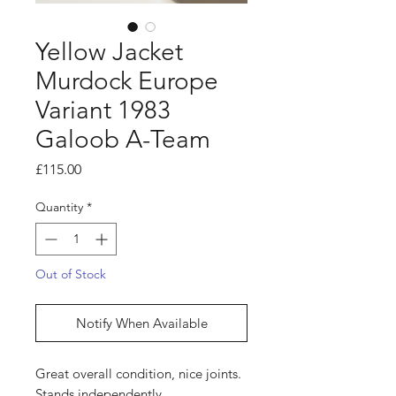
Yellow Jacket
Murdock Europe
Variant 1983
Galoob A-Team
Price
£115.00
Quantity
*
Out of Stock
Notify When Available
Great overall condition, nice joints.
Stands independently