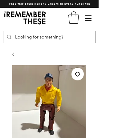
FREE TRIP DOWN MEMORY LANE WITH EVERY PURCHASE