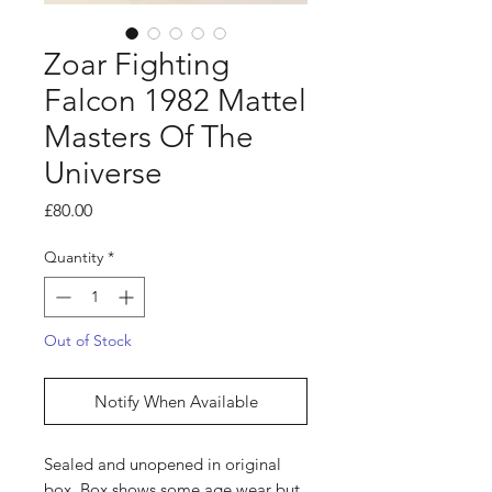
Zoar Fighting
Falcon 1982 Mattel
Masters Of The
Universe
Price
£80.00
Quantity
*
Out of Stock
Notify When Available
Sealed and unopened in original
box. Box shows some age wear but