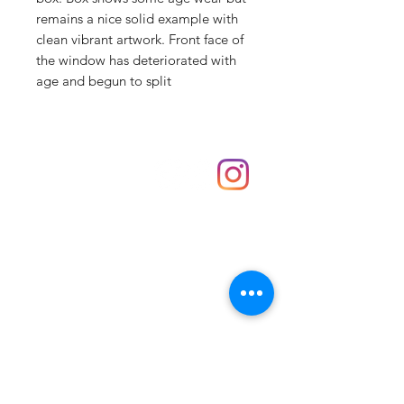
remains a nice solid example with
clean vibrant artwork. Front face of
the window has deteriorated with
age and begun to split
Shop
hello@irememberthese.co.uk
About Us
Contact
Unit 30 Chantry Centre Andover SP10 1LZ
Opening hours:
Monday: Closed
Tuesday: 10 - 4
Wednesday: 10 - 4
Thursday: 10 - 4
Friday: 10 - 8
Saturday: 10 - 5
Sunday: 10 - 4