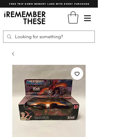
FREE TRIP DOWN MEMORY LANE WITH EVERY PURCHASE