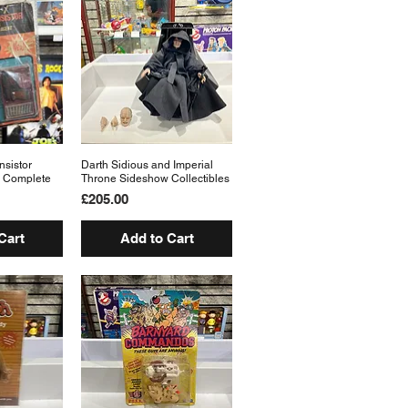
nsistor
View
Darth Sidious and Imperial
Quick View
 Complete
Throne Sideshow Collectibles
Price
£205.00
Cart
Add to Cart