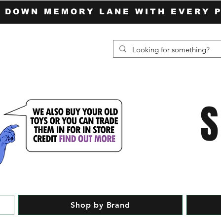
P DOWN MEMORY LANE WITH EVERY 
Shop by Brand