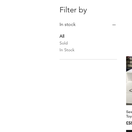
Filter by
In stock
All
Sold
In Stock
Sew
Toy
Pr
£5