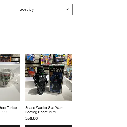
Sort by
ero Turtles
View
Space Warrior Star Wars
Quick View
1990
Bootleg Robot 1979
Price
£50.00