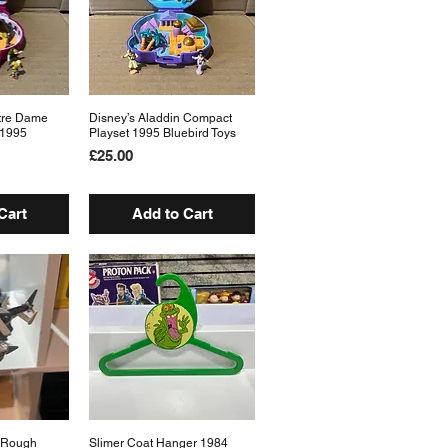
tre Dame
View
Disney’s Aladdin Compact
Quick View
 1995
Playset 1995 Bluebird Toys
Price
£25.00
Cart
Add to Cart
N Rough
View
Slimer Coat Hanger 1984
Quick View