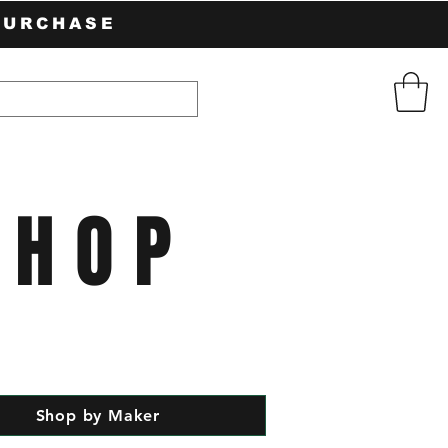
PURCHASE
SHOP
Shop by Maker