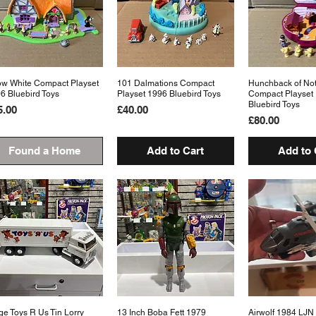
w White Compact Playset
Quick View
101 Dalmations Compact
Quick View
Hunchback of No
Quick 
6 Bluebird Toys
Playset 1996 Bluebird Toys
Compact Playset
Bluebird Toys
ice
Price
5.00
£40.00
Price
£80.00
Found a Home
Add to Cart
Add to 
ge Toys R Us Tin Lorry
Quick View
13 Inch Boba Fett 1979
Quick View
Airwolf 1984 LJ
Quick 