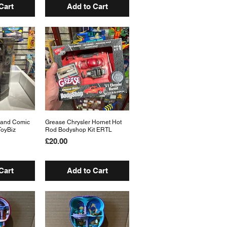
Cart
Add to Cart
 and Comic
View
Grease Chrysler Hornet Hot
Quick View
ToyBiz
Rod Bodyshop Kit ERTL
Price
£20.00
Cart
Add to Cart