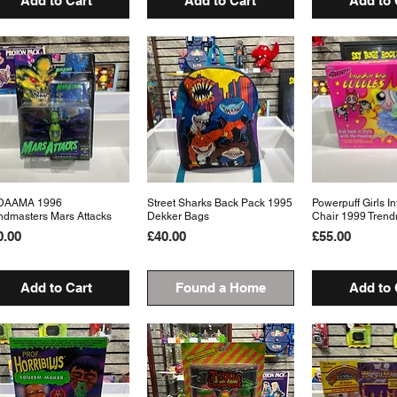
Add to Cart
Add to Cart
Add to 
DAAMA 1996
Quick View
Street Sharks Back Pack 1995
Quick View
Powerpuff Girls In
Quick 
ndmasters Mars Attacks
Dekker Bags
Chair 1999 Trend
ice
Price
Price
0.00
£40.00
£55.00
Add to Cart
Found a Home
Add to 