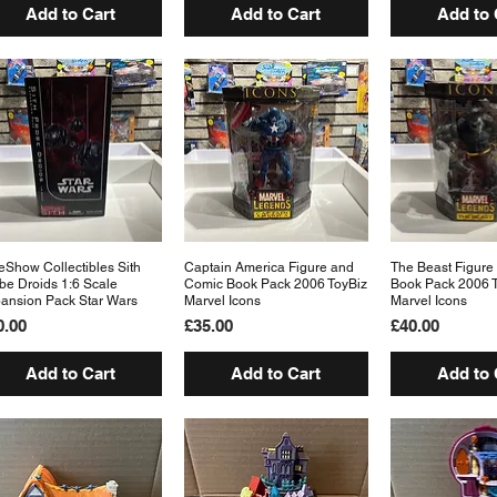
Add to Cart
Add to Cart
Add to 
eShow Collectibles Sith
Quick View
Captain America Figure and
Quick View
The Beast Figure
Quick 
be Droids 1:6 Scale
Comic Book Pack 2006 ToyBiz
Book Pack 2006 
ansion Pack Star Wars
Marvel Icons
Marvel Icons
ice
Price
Price
0.00
£35.00
£40.00
Add to Cart
Add to Cart
Add to 