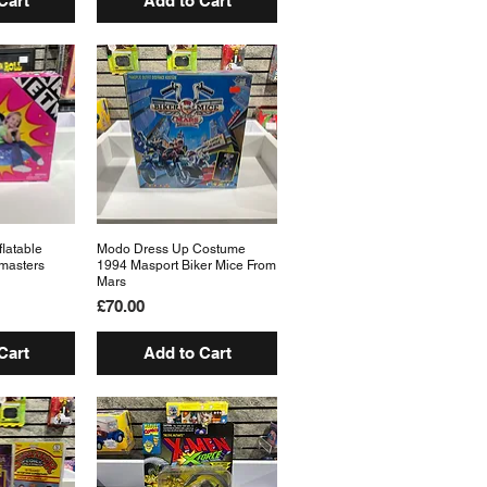
Cart
Add to Cart
flatable
View
Modo Dress Up Costume
Quick View
masters
1994 Masport Biker Mice From
Mars
Price
£70.00
Cart
Add to Cart