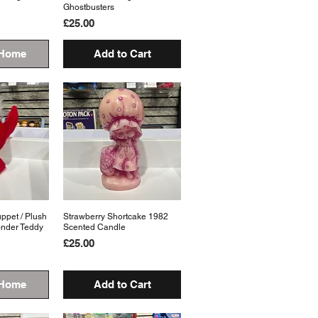
Ghostbusters
Price
£25.00
 Home
Add to Cart
pet / Plush
View
Strawberry Shortcake 1982
Quick View
onder Teddy
Scented Candle
Price
£25.00
 Home
Add to Cart