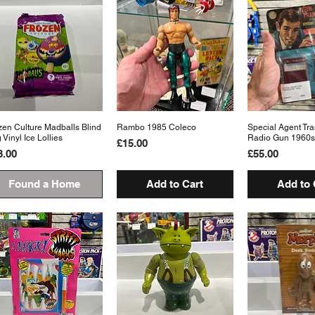
zen Culture Madballs Blind
Quick View
Rambo 1985 Coleco
Quick View
Special Agent Tra
Quick 
 Vinyl Ice Lollies
Radio Gun 1960s
Price
£15.00
ice
Price
8.00
£55.00
Found a Home
Add to Cart
Add to 