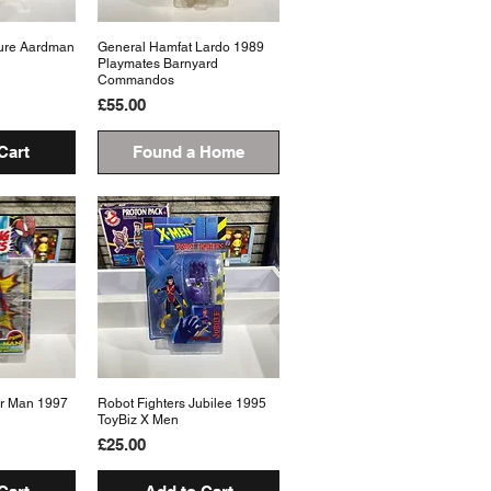
ure Aardman
View
General Hamfat Lardo 1989
Quick View
Playmates Barnyard
Commandos
Price
£55.00
Cart
Found a Home
er Man 1997
View
Robot Fighters Jubilee 1995
Quick View
ToyBiz X Men
Price
£25.00