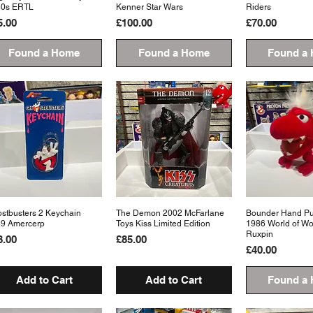
80s ERTL
Kenner Star Wars
Riders
ice
Price
Price
5.00
£100.00
£70.00
Found a Home
Found a Home
Found a
stbusters 2 Keychain
Quick View
The Demon 2002 McFarlane
Quick View
Bounder Hand Pup
Quick 
9 Amercerp
Toys Kiss Limited Edition
1986 World of W
Ruxpin
ice
Price
8.00
£85.00
Price
£40.00
Add to Cart
Add to Cart
Found a