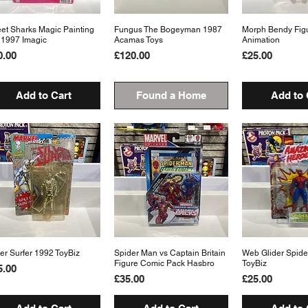
eet Sharks Magic Painting
Quick View
Fungus The Bogeyman 1987
Quick View
Morph Bendy Fig
Quick 
 1997 Imagic
Acamas Toys
Animation
ice
Price
Price
0.00
£120.00
£25.00
Add to Cart
Found a Home
Add to 
ver Surfer 1992 ToyBiz
Quick View
Spider Man vs Captain Britain
Quick View
Web Glider Spid
Quick 
Figure Comic Pack Hasbro
ToyBiz
ice
5.00
Price
Price
£35.00
£25.00