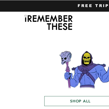
FREE TRI
SHOP ALL