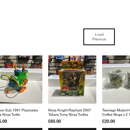
Load
Previous
er Sub 1991 Playmates
Quick View
Ninja Knight Raphael 2007
Quick View
Teenage Mutant H
Quick 
s Ninja Turtle
Takara Tomy Ninja Turtles
Coffee Mugs x 2 
ice
Price
Price
5.00
£60.00
£20.00